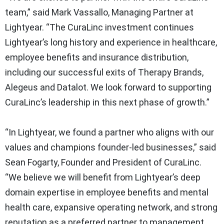
team,” said Mark Vassallo, Managing Partner at
Lightyear. “The CuraLinc investment continues
Lightyear’s long history and experience in healthcare,
employee benefits and insurance distribution,
including our successful exits of Therapy Brands,
Alegeus and Datalot. We look forward to supporting
CuraLinc’s leadership in this next phase of growth.”
“In Lightyear, we found a partner who aligns with our
values and champions founder-led businesses,” said
Sean Fogarty, Founder and President of CuraLinc.
“We believe we will benefit from Lightyear’s deep
domain expertise in employee benefits and mental
health care, expansive operating network, and strong
reputation as a preferred partner to management