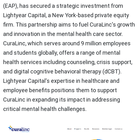
(EAP), has secured a strategic investment from
Lightyear Capital, a New York-based private equity
firm. This partnership aims to fuel CuraLinc's growth
and innovation in the mental health care sector.
CuraLinc, which serves around 9 million employees
and students globally, offers a range of mental
health services including counseling, crisis support,
and digital cognitive behavioral therapy (dCBT).
Lightyear Capital's expertise in healthcare and
employee benefits positions them to support
CuraLinc in expanding its impact in addressing
critical mental health challenges.