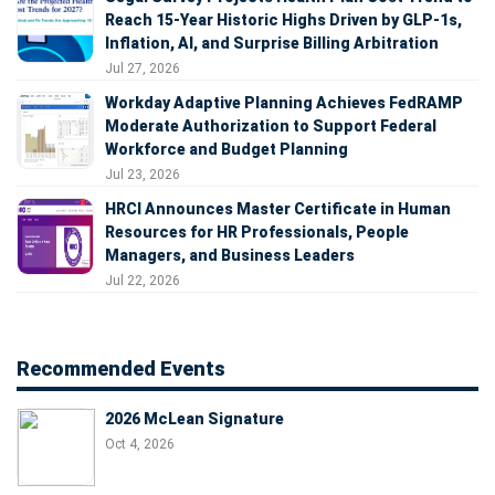
Reach 15-Year Historic Highs Driven by GLP-1s,
Inflation, AI, and Surprise Billing Arbitration
Jul 27, 2026
Workday Adaptive Planning Achieves FedRAMP
Moderate Authorization to Support Federal
Workforce and Budget Planning
Jul 23, 2026
HRCI Announces Master Certificate in Human
Resources for HR Professionals, People
Managers, and Business Leaders
Jul 22, 2026
Recommended Events
2026 McLean Signature
Oct 4, 2026