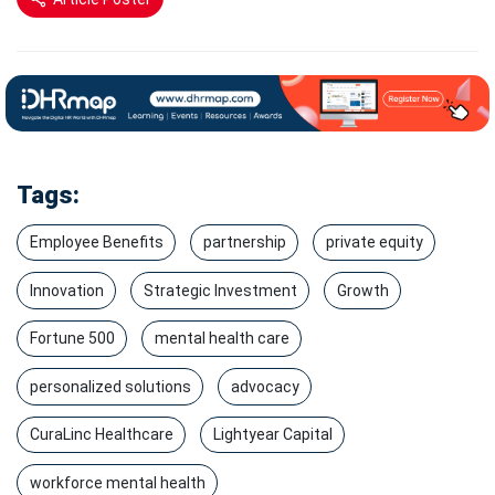
Tags:
Employee Benefits
partnership
private equity
Innovation
Strategic Investment
Growth
Fortune 500
mental health care
personalized solutions
advocacy
CuraLinc Healthcare
Lightyear Capital
workforce mental health