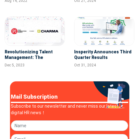
Aug 14, 2022
Oct 21, 2024
Across the Globe
Management
Revolutionizing Talent
Insperity Announces Third
Management: The
Quarter Results
Predictive Index Acquires
Dec 5, 2023
Oct 31, 2024
Performance Management
Leader Charma
Mail Subscription
Subscribe to our newsletter and never miss our latest
digital HR news！