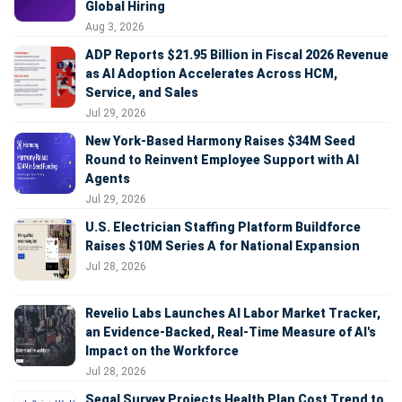
Global Hiring
Aug 3, 2026
ADP Reports $21.95 Billion in Fiscal 2026 Revenue
as AI Adoption Accelerates Across HCM,
Service, and Sales
Jul 29, 2026
New York-Based Harmony Raises $34M Seed
Round to Reinvent Employee Support with AI
Agents
Jul 29, 2026
U.S. Electrician Staffing Platform Buildforce
Raises $10M Series A for National Expansion
Jul 28, 2026
Revelio Labs Launches AI Labor Market Tracker,
an Evidence-Backed, Real-Time Measure of AI's
Impact on the Workforce
Jul 28, 2026
Segal Survey Projects Health Plan Cost Trend to