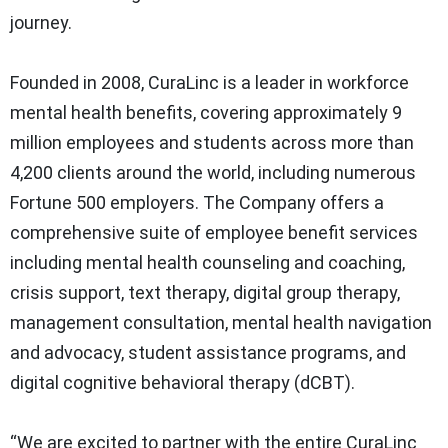
journey.
Founded in 2008, CuraLinc is a leader in workforce
mental health benefits, covering approximately 9
million employees and students across more than
4,200 clients around the world, including numerous
Fortune 500 employers. The Company offers a
comprehensive suite of employee benefit services
including mental health counseling and coaching,
crisis support, text therapy, digital group therapy,
management consultation, mental health navigation
and advocacy, student assistance programs, and
digital cognitive behavioral therapy (dCBT).
“We are excited to partner with the entire CuraLinc