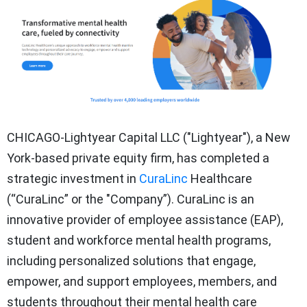
CHICAGO-Lightyear Capital LLC ("Lightyear"), a New
York-based private equity firm, has completed a
strategic investment in
CuraLinc
Healthcare
(“CuraLinc” or the "Company”). CuraLinc is an
innovative provider of employee assistance (EAP),
student and workforce mental health programs,
including personalized solutions that engage,
empower, and support employees, members, and
students throughout their mental health care