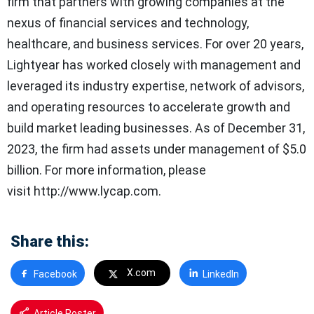
firm that partners with growing companies at the
nexus of financial services and technology,
healthcare, and business services. For over 20 years,
Lightyear has worked closely with management and
leveraged its industry expertise, network of advisors,
and operating resources to accelerate growth and
build market leading businesses. As of December 31,
2023, the firm had assets under management of $5.0
billion. For more information, please
visit http://www.lycap.com.
Share this:
X.com
Facebook
LinkedIn
Article Poster