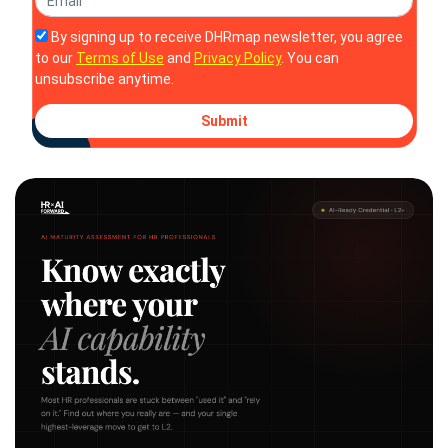
By signing up to receive DHRmap newsletter, you agree
to our
Terms of Use
and
Privacy Policy
. You can
unsubscribe anytime.
Submit