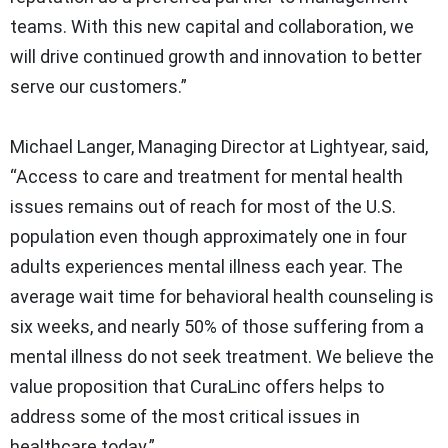
teams. With this new capital and collaboration, we
will drive continued growth and innovation to better
serve our customers.”
Michael Langer, Managing Director at Lightyear, said,
“Access to care and treatment for mental health
issues remains out of reach for most of the U.S.
population even though approximately one in four
adults experiences mental illness each year. The
average wait time for behavioral health counseling is
six weeks, and nearly 50% of those suffering from a
mental illness do not seek treatment. We believe the
value proposition that CuraLinc offers helps to
address some of the most critical issues in
healthcare today.”