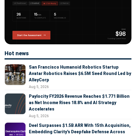
Hot news
San Francisco Humanoid Robotics Startup
Avatar Robotics Raises $6.5M Seed Round Led by
AlleyCorp
Aug 5, 2026
Paylocity FY2026 Revenue Reaches $1.771 Billion
as Net Income Rises 18.8% and AI Strategy
Accelerates
Aug 5, 2026
Deel Surpasses $1.5B ARR With 15th Acquisition,
Embedding Clarity’s Deepfake Defense Across