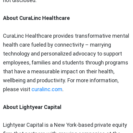
not disclosed.
About CuraLinc Healthcare
CuraLinc Healthcare provides transformative mental
health care fueled by connectivity – marrying
technology and personalized advocacy to support
employees, families and students through programs
that have a measurable impact on their health,
wellbeing and productivity. For more information,
please visit
curalinc.com
.
About Lightyear Capital
Lightyear Capital is a New York-based private equity