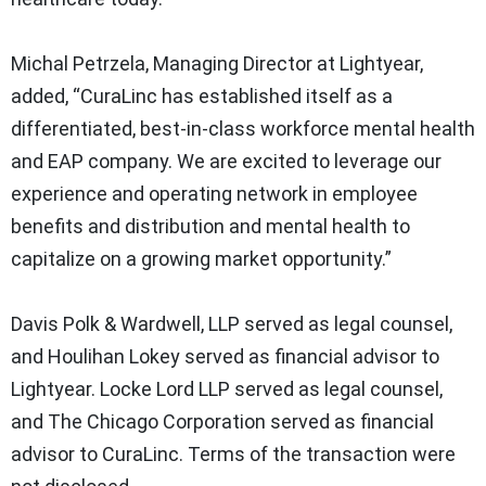
Michal Petrzela, Managing Director at Lightyear,
added, “CuraLinc has established itself as a
differentiated, best-in-class workforce mental health
and EAP company. We are excited to leverage our
experience and operating network in employee
benefits and distribution and mental health to
capitalize on a growing market opportunity.”
Davis Polk & Wardwell, LLP served as legal counsel,
and Houlihan Lokey served as financial advisor to
Lightyear. Locke Lord LLP served as legal counsel,
and The Chicago Corporation served as financial
advisor to CuraLinc. Terms of the transaction were