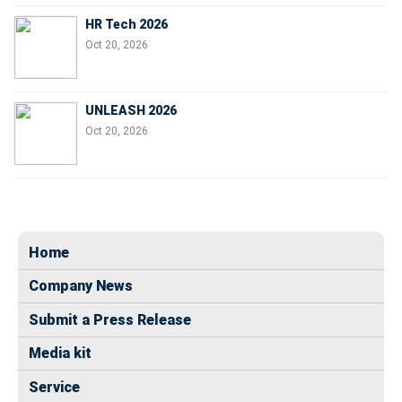
HR Tech 2026
Oct 20, 2026
UNLEASH 2026
Oct 20, 2026
Home
Company News
Submit a Press Release
Media kit
Service