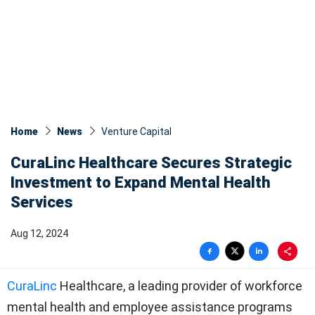
Home
News
Venture Capital
CuraLinc Healthcare Secures Strategic
Investment to Expand Mental Health
Services
Aug 12, 2024
CuraLinc
Healthcare, a leading provider of workforce
mental health and employee assistance programs