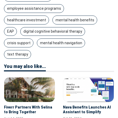
employee assistance programs
healthcare investment
mental health benefits
EAP
digital cognitive behavioral therapy
crisis support
mental health navigation
text therapy
You may also like...
Fiverr Partners With Selina
Nava Benefits Launches AI
to Bring Together
Assistant to Simplify
"Anywhere Workers" From
Employee Benefits