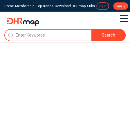
Home
Membership
TopBrands
Download DHRmap
Submit a Press Release
Login
Sign up
Search