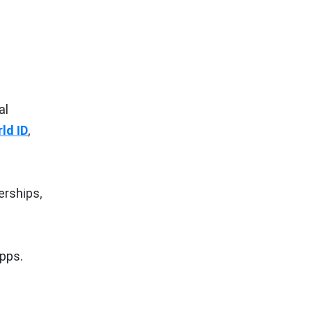
al
ld ID
,
erships,
pps.