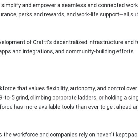
ll simplify and empower a seamless and connected wor
urance, perks and rewards, and work-life support—all su
velopment of Craftt's decentralized infrastructure and f
pps and integrations, and community-building efforts.
force that values flexibility, autonomy, and control over 
9-to-5 grind, climbing corporate ladders, or holding a sing
rkforce has more available tools than ever to get ahead a
s the workforce and companies rely on haven't kept pac