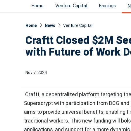
Home
Venture Capital
Earnings
N
Home
News
Venture Capital
Craftt Closed $2M See
with Future of Work D
Nov 7, 2024
Craftt, a decentralized platform targeting th
Superscrypt with participation from DCG and p
aims to provide universal benefits, enabling f
traditional workers. This new funding will bol
applications, and support for a more dynamic, 