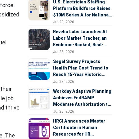
U.S. Electrician Staffing
kforce
Platform Buildforce Raises
bsidized
$10M Series A for National
Expansion
Jul 28, 2026
Revelio Labs Launches AI
Labor Market Tracker, an
uel
Evidence-Backed, Real-
Time Measure of AI's
Jul 28, 2026
Impact on the Workforce
Segal Survey Projects
Health Plan Cost Trend to
Reach 15-Year Historic
Highs Driven by GLP-1s,
Jul 27, 2026
Inflation, AI, and Surprise
their
Workday Adaptive Planning
Billing Arbitration
le job
Achieves FedRAMP
Moderate Authorization to
nd thrive
Support Federal Workforce
Jul 23, 2026
and Budget Planning
HRCI Announces Master
Certificate in Human
Resources for HR
e. The