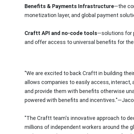
Benefits & Payments Infrastructure
—the cor
monetization layer, and global payment soluti
Craftt API and no-code tools
—solutions for 
and offer access to universal benefits for the
"We are excited to back Craftt in building th
allows companies to easily access, interact, a
and provide them with benefits otherwise un
powered with benefits and incentives."—Jaco
"The Craftt team's innovative approach to dec
millions of independent workers around the gl