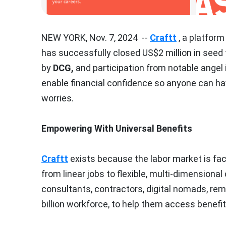
NEW YORK
,
Nov. 7, 2024
--
Craftt
, a platform
has successfully closed
US$2 million
in seed 
by
DCG,
and participation from notable angel i
enable financial confidence so anyone can h
worries.
Empowering With Universal Benefits
Craftt
exists because the labor market is fa
from linear jobs to flexible, multi-dimensional
consultants, contractors, digital nomads, re
billion workforce, to help them access benefit