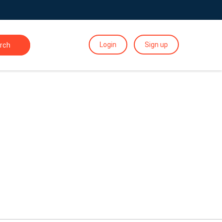
Login
Sign up
rch