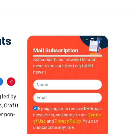
its
Mail Subscription
Subscribe to our newsletter and
never miss our latest digital HR
news！
 led by
, Craftt
By signing up to receive DHRmap
er non-
newsletter, you agree to our
Terms
of Use
and
Privacy Policy
. You can
unsubscribe anytime.