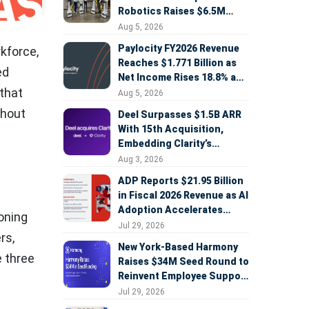
Robotics Raises $6.5M
Seed Round Led by
Aug 5, 2026
AlleyCorp
Paylocity FY2026 Revenue
rkforce,
Reaches $1.771 Billion as
ed
Net Income Rises 18.8% and
 that
AI Strategy Accelerates
Aug 5, 2026
thout
Deel Surpasses $1.5B ARR
With 15th Acquisition,
Embedding Clarity’s
Deepfake Defense Across
Aug 3, 2026
Global Hiring
ADP Reports $21.95 Billion
in Fiscal 2026 Revenue as AI
Adoption Accelerates
oning
Across HCM, Service, and
Jul 29, 2026
rs,
Sales
New York-Based Harmony
 three
Raises $34M Seed Round to
Reinvent Employee Support
with AI Agents
Jul 29, 2026