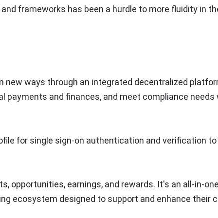
ls and frameworks has been a hurdle to more fluidity in th
 in new ways through an integrated decentralized platfo
lobal payments and finances, and meet compliance needs 
file for single sign-on authentication and verification to
, opportunities, earnings, and rewards. It's an all-in-on
ing ecosystem designed to support and enhance their c