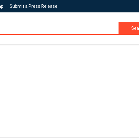
ap
Submit a Press Release
Sea