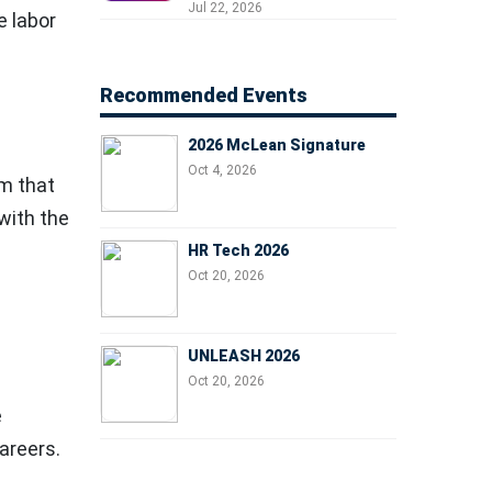
Professionals, People
Jul 22, 2026
e labor
Managers, and Business
Leaders
Recommended Events
2026 McLean Signature
Oct 4, 2026
rm that
with the
HR Tech 2026
Oct 20, 2026
UNLEASH 2026
Oct 20, 2026
e
areers.