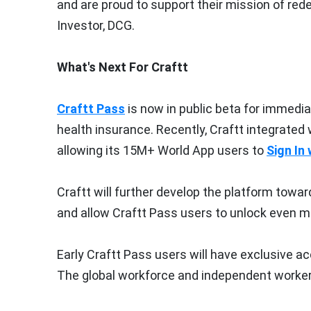
and are proud to support their mission of re
Investor, DCG.
What's Next For Craftt
Craftt Pass
is now in public beta for immedi
health insurance. Recently, Craftt integrated 
allowing its 15M+ World App users to
Sign In
Craftt will further develop the platform towa
and allow Craftt Pass users to unlock even mo
Early Craftt Pass users will have exclusive 
The global workforce and independent worker