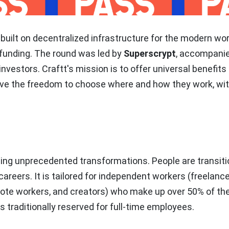
 built on decentralized infrastructure for the modern wo
funding. The round was led by
Superscrypt
, accompani
nvestors. Craftt's mission is to offer universal benefits
ave the freedom to choose where and how they work, wi
cing unprecedented transformations. People are transiti
 careers. It is tailored for independent workers
(freelance
mote workers, and creators)
who make up over 50% of the
s traditionally reserved for full-time employees.