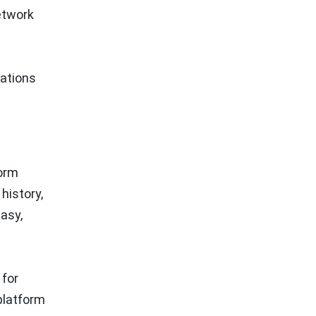
etwork
cations
form
history,
asy,
 for
 platform