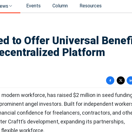
Events
Column
Resources
ews
d to Offer Universal Benef
ecentralized Platform
e modern workforce, has raised $2 million in seed funding
rominent angel investors. Built for independent workers
inancial confidence for freelancers, contractors, and oth
ster Craftt’s development, expanding its partnerships,
flexible workforce.