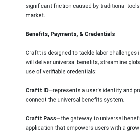
significant friction caused by traditional too
market.
Benefits, Payments, & Credentials
Craftt is designed to tackle labor challenges
will deliver universal benefits, streamline g
use of verifiable credentials:
Craftt ID
—represents a user's identity and pro
connect the universal benefits system.
Craftt Pass
—the gateway to universal benefits
application that empowers users with a grow