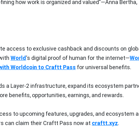
defining how work is organized and valued"—Anna Bertha,
ate access to exclusive cashback and discounts on glob
with
World
's digital proof of human for the internet—
Wor
 with Worldcoin to Craftt Pass
for universal benefits.
rds a Layer-2 infrastructure, expand its ecosystem partn
re benefits, opportunities, earnings, and rewards.
access to upcoming features, upgrades, and ecosystem a
s can claim their Craftt Pass now at
craftt.xyz
.