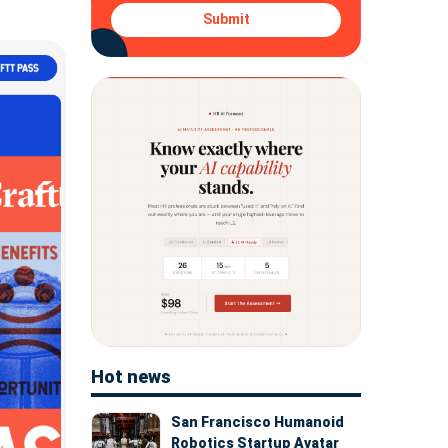
Submit
Hot news
San Francisco Humanoid
Robotics Startup Avatar