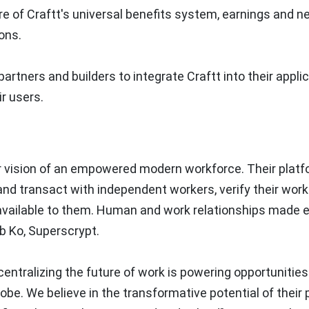
e of Craftt's universal benefits system, earnings and n
ons.
partners and builders to integrate Craftt into their appli
ir users.
eir vision of an empowered modern workforce. Their plat
nd transact with independent workers, verify their work 
available to them. Human and work relationships made e
b Ko, Superscrypt.
entralizing the future of work is powering opportunities
obe. We believe in the transformative potential of their