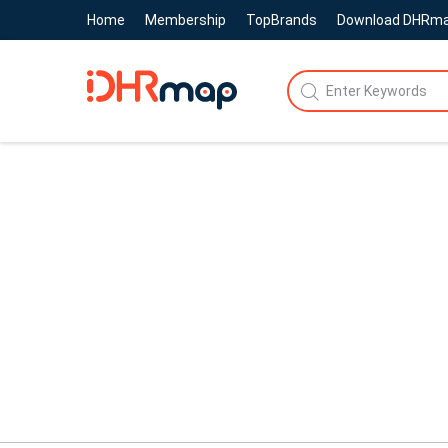
Home
Membership
TopBrands
Download DHRm