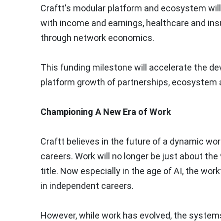
Craftt's modular platform and ecosystem wi
with income and earnings, healthcare and ins
through network economics.
This funding milestone will accelerate the de
platform growth of partnerships, ecosystem a
Championing A New Era of Work
Craftt believes in the future of a dynamic work
careers. Work will no longer be just about the 
title. Now especially in the age of AI, the wo
in independent careers.
However, while work has evolved, the system