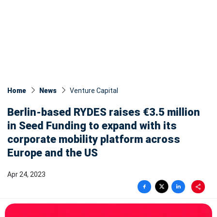
Home
News
Venture Capital
Berlin-based RYDES raises €3.5 million
in Seed Funding to expand with its
corporate mobility platform across
Europe and the US
Apr 24, 2023