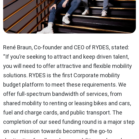
René Braun, Co-founder and CEO of RYDES, stated:
“If you’re seeking to attract and keep driven talent,
you will need to offer attractive and flexible mobility
solutions. RYDES is the first Corporate mobility
budget platform to meet these requirements. We
offer full-spectrum bandwidth of services, from
shared mobility to renting or leasing bikes and cars,
fuel and charge cards, and public transport. The
completion of our seed funding round is a major step
on our mission towards becoming the go-to