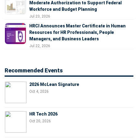
Moderate Authorization to Support Federal
Workforce and Budget Planning
Jul 23, 2026
HRCI Announces Master Certificate in Human
Resources for HR Professionals, People
Managers, and Business Leaders
Jul 22, 2026
Recommended Events
2026 McLean Signature
Oct 4, 2026
HR Tech 2026
Oct 20, 2026