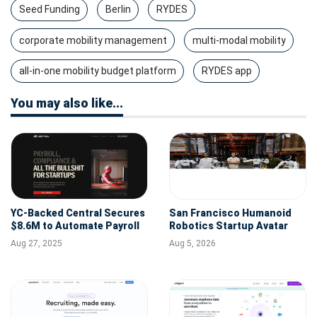
Seed Funding
Berlin
RYDES
corporate mobility management
multi-modal mobility
all-in-one mobility budget platform
RYDES app
You may also like...
YC-Backed Central Secures
San Francisco Humanoid
$8.6M to Automate Payroll
Robotics Startup Avatar
& HR for Startups
Robotics Raises $6.5M Seed
Aug 27, 2025
Aug 5, 2026
Round Led by AlleyCorp