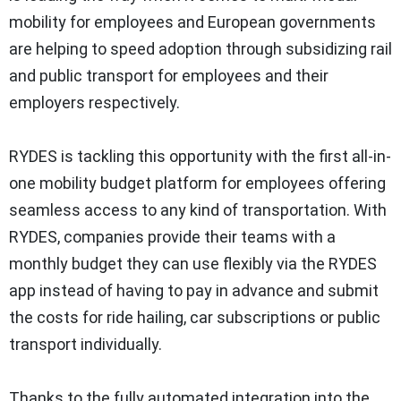
mobility for employees and European governments
are helping to speed adoption through subsidizing rail
and public transport for employees and their
employers respectively.
RYDES is tackling this opportunity with the first all-in-
one mobility budget platform for employees offering
seamless access to any kind of transportation. With
RYDES, companies provide their teams with a
monthly budget they can use flexibly via the RYDES
app instead of having to pay in advance and submit
the costs for ride hailing, car subscriptions or public
transport individually.
Thanks to the fully automated integration into the