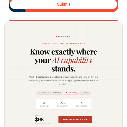
Submit