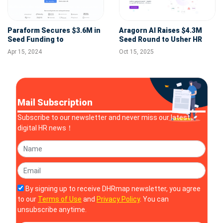
Paraform Secures $3.6M in
Aragorn AI Raises $4.3M
Seed Funding to
Seed Round to Usher HR
Revolutionize Recruitment
into the Intelligence Era
Apr 15, 2024
Oct 15, 2025
for Startups
Mail Subscription
Subscribe to our newsletter and never miss our latest
digital HR news！
By signing up to receive DHRmap newsletter, you agree
to our
Terms of Use
and
Privacy Policy
. You can
unsubscribe anytime.