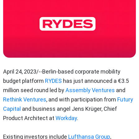
April 24, 2023/--Berlin-based corporate mobility
budget platform
RYDES
has just announced a €3.5
million seed round led by
Assembly Ventures
and
Rethink Ventures
, and with participation from
Futury
Capital
and business angel Jens Krüger, Chief
Product Architect at
Workday
.
Existing investors include
Lufthansa Group
,