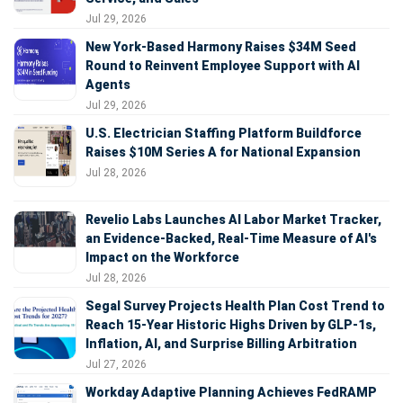
Jul 29, 2026
New York-Based Harmony Raises $34M Seed
Round to Reinvent Employee Support with AI
Agents
Jul 29, 2026
U.S. Electrician Staffing Platform Buildforce
Raises $10M Series A for National Expansion
Jul 28, 2026
Revelio Labs Launches AI Labor Market Tracker,
an Evidence-Backed, Real-Time Measure of AI's
Impact on the Workforce
Jul 28, 2026
Segal Survey Projects Health Plan Cost Trend to
Reach 15-Year Historic Highs Driven by GLP-1s,
Inflation, AI, and Surprise Billing Arbitration
Jul 27, 2026
Workday Adaptive Planning Achieves FedRAMP