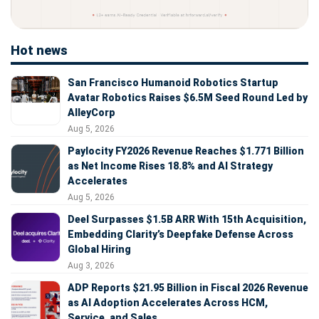
Hot news
San Francisco Humanoid Robotics Startup
Avatar Robotics Raises $6.5M Seed Round Led by
AlleyCorp
Aug 5, 2026
Paylocity FY2026 Revenue Reaches $1.771 Billion
as Net Income Rises 18.8% and AI Strategy
Accelerates
Aug 5, 2026
Deel Surpasses $1.5B ARR With 15th Acquisition,
Embedding Clarity’s Deepfake Defense Across
Global Hiring
Aug 3, 2026
ADP Reports $21.95 Billion in Fiscal 2026 Revenue
as AI Adoption Accelerates Across HCM,
Service, and Sales