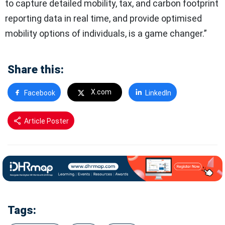
to capture detailed mobility, tax, and carbon footprint
reporting data in real time, and provide optimised
mobility options of individuals, is a game changer.”
Share this:
X.com
Facebook
LinkedIn
Article Poster
Tags: