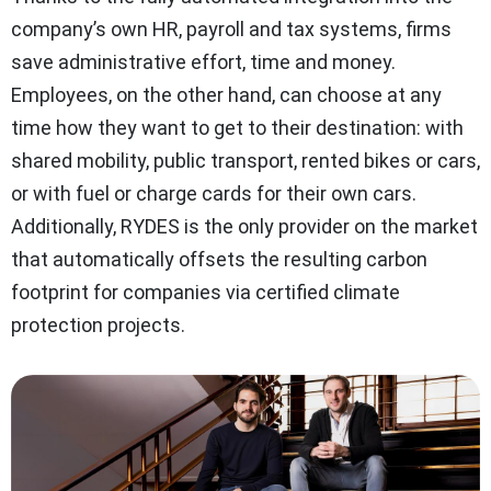
company’s own HR, payroll and tax systems, firms
save administrative effort, time and money.
Employees, on the other hand, can choose at any
time how they want to get to their destination: with
shared mobility, public transport, rented bikes or cars,
or with fuel or charge cards for their own cars.
Additionally, RYDES is the only provider on the market
that automatically offsets the resulting carbon
footprint for companies via certified climate
protection projects.