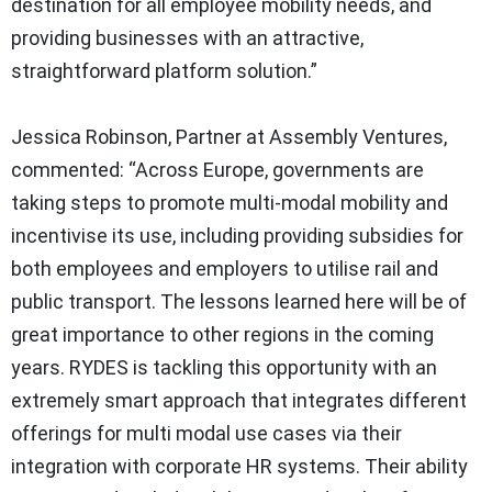
destination for all employee mobility needs, and
providing businesses with an attractive,
straightforward platform solution.”
Jessica Robinson, Partner at Assembly Ventures,
commented: “Across Europe, governments are
taking steps to promote multi-modal mobility and
incentivise its use, including providing subsidies for
both employees and employers to utilise rail and
public transport. The lessons learned here will be of
great importance to other regions in the coming
years. RYDES is tackling this opportunity with an
extremely smart approach that integrates different
offerings for multi modal use cases via their
integration with corporate HR systems. Their ability