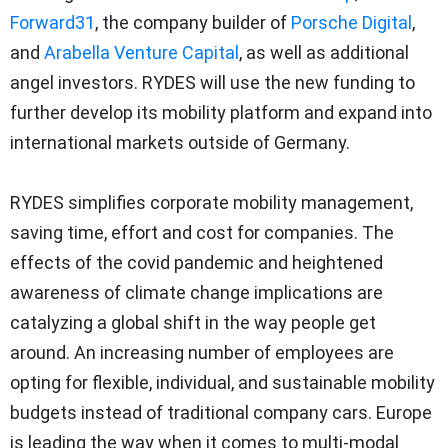
Forward31
, the company builder of
Porsche Digital
,
and
Arabella Venture Capital
, as well as additional
angel investors. RYDES will use the new funding to
further develop its mobility platform and expand into
international markets outside of Germany.
RYDES simplifies corporate mobility management,
saving time, effort and cost for companies. The
effects of the covid pandemic and heightened
awareness of climate change implications are
catalyzing a global shift in the way people get
around. An increasing number of employees are
opting for flexible, individual, and sustainable mobility
budgets instead of traditional company cars. Europe
is leading the way when it comes to multi-modal