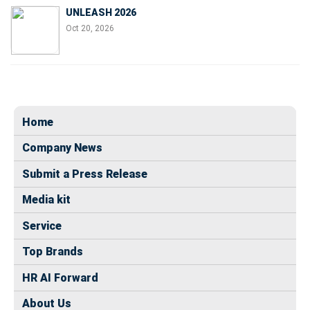
UNLEASH 2026
Oct 20, 2026
Home
Company News
Submit a Press Release
Media kit
Service
Top Brands
HR AI Forward
About Us