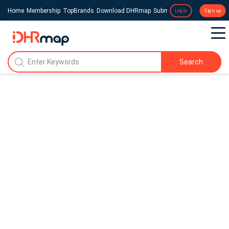
Home
Membership
TopBrands
Download DHRmap
Submit a Press Release
Login
Sign up
Search