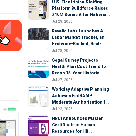
U.S. Electrician Staffing
Platform Buildforce Raises
$10M Series A for National
Expansion
Jul 28, 2026
Revelio Labs Launches AI
Labor Market Tracker, an
Evidence-Backed, Real-
Time Measure of AI's
Jul 28, 2026
Impact on the Workforce
Segal Survey Projects
Health Plan Cost Trend to
Reach 15-Year Historic
Highs Driven by GLP-1s,
Jul 27, 2026
Inflation, AI, and Surprise
Workday Adaptive Planning
Billing Arbitration
Achieves FedRAMP
Moderate Authorization to
Support Federal Workforce
Jul 23, 2026
and Budget Planning
HRCI Announces Master
Certificate in Human
Resources for HR