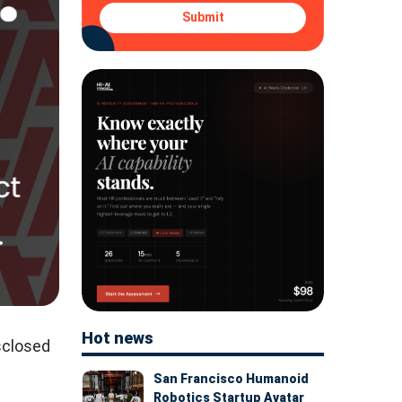
Submit
Hot news
sclosed
San Francisco Humanoid
Robotics Startup Avatar