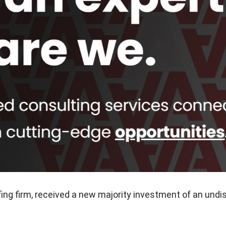
fing firm, received a new majority investment of an undi