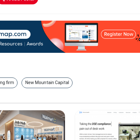
ing firm
New Mountain Capital