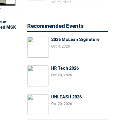
Professionals, People
Jul 22, 2026
Managers, and Business
Leaders
true
Recommended Events
nced MSK
2026 McLean Signature
Oct 4, 2026
HR Tech 2026
Oct 20, 2026
UNLEASH 2026
Oct 20, 2026