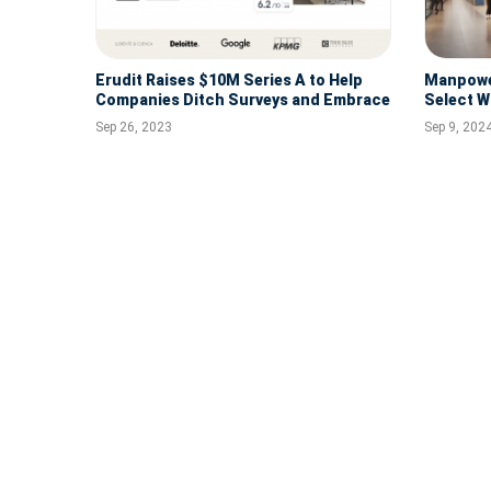
Erudit Raises $10M Series A to Help
Manpower
Companies Ditch Surveys and Embrace
Select W
AI to Transform the Employee
Sep 26, 2023
Sep 9, 202
Experience
Modern Benefits Leader, Benepass,
Secures $20M in Funding
Jan 31, 2024