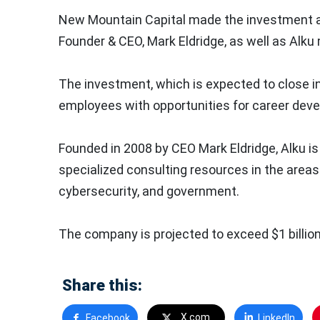
New Mountain Capital made the investment al
Founder & CEO, Mark Eldridge, as well as Al
The investment, which is expected to close in
employees with opportunities for career dev
Founded in 2008 by CEO Mark Eldridge, Alku is 
specialized consulting resources in the areas 
cybersecurity, and government.
The company is projected to exceed $1 billion
Share this:
X.com
Facebook
LinkedIn