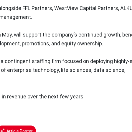
ongside FFL Partners, WestView Capital Partners, ALK
ku management.
 May, will support the company’s continued growth, bene
elopment, promotions, and equity ownership.
a contingent staffing firm focused on deploying highly-sk
of enterprise technology, life sciences, data science,
 in revenue over the next few years.
Article Poster