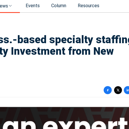
Events
Column
Resources
ews
s.-based specialty staffin
ity Investment from New