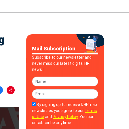
g
Mail Subscription
Subscribe to our newsletter and
never miss our latest digital HR
news！
By signing up to receive DHRmap
newsletter, you agree to our
Terms
of Use
and
Privacy Policy
. You can
unsubscribe anytime.