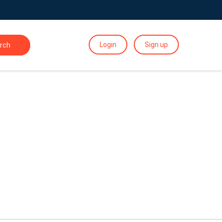
Login
Sign up
rch