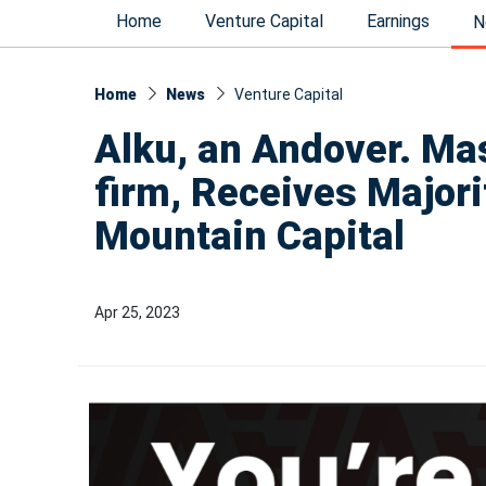
Home
Venture Capital
Earnings
N
Home
News
Venture Capital
Alku, an Andover. Mas
firm, Receives Major
Mountain Capital
Apr 25, 2023