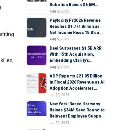
Robotics Raises $6.5M
U
Seed Round Led by
Aug 5, 2026
AlleyCorp
Paylocity FY2026 Revenue
Reaches $1.771 Billion as
Net Income Rises 18.8% and
fiting
AI Strategy Accelerates
Aug 5, 2026
Deel Surpasses $1.5B ARR
With 15th Acquisition,
illed,
Embedding Clarity’s
Deepfake Defense Across
Aug 3, 2026
Global Hiring
ADP Reports $21.95 Billion
in Fiscal 2026 Revenue as AI
Adoption Accelerates
Across HCM, Service, and
Jul 29, 2026
Sales
New York-Based Harmony
Raises $34M Seed Round to
Reinvent Employee Support
with AI Agents
Jul 29, 2026