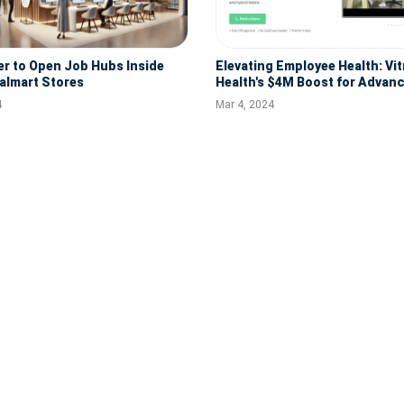
 to Open Job Hubs Inside
Elevating Employee Health: Vi
almart Stores
Health's $4M Boost for Adva
Digital Platforms
4
Mar 4, 2024