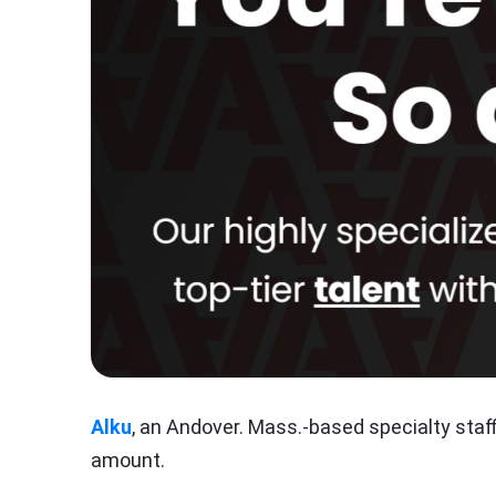
Alku
, an Andover. Mass.-based specialty staf
amount.