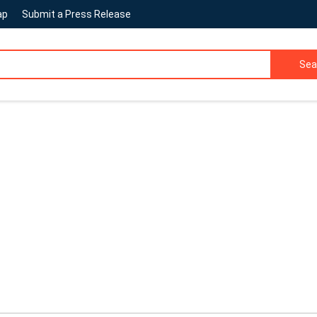
ap
Submit a Press Release
Sea