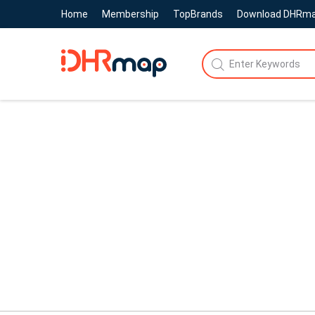
Home
Membership
TopBrands
Download DHRm