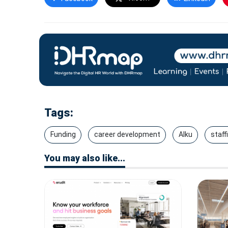
Tags:
Funding
career development
Alku
staff
You may also like...