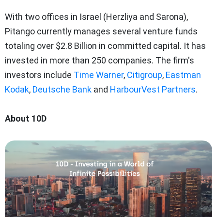
With two offices in Israel (Herzliya and Sarona),
Pitango currently manages several venture funds
totaling over $2.8 Billion in committed capital. It has
invested in more than 250 companies. The firm's
investors include
Time Warner
,
Citigroup
,
Eastman
Kodak
,
Deutsche Bank
and
HarbourVest Partners
.
About 10D