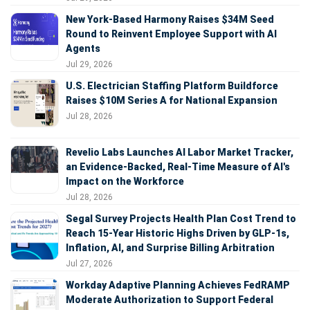
New York-Based Harmony Raises $34M Seed
Round to Reinvent Employee Support with AI
Agents
Jul 29, 2026
U.S. Electrician Staffing Platform Buildforce
Raises $10M Series A for National Expansion
Jul 28, 2026
Revelio Labs Launches AI Labor Market Tracker,
an Evidence-Backed, Real-Time Measure of AI's
Impact on the Workforce
Jul 28, 2026
Segal Survey Projects Health Plan Cost Trend to
Reach 15-Year Historic Highs Driven by GLP-1s,
Inflation, AI, and Surprise Billing Arbitration
Jul 27, 2026
Workday Adaptive Planning Achieves FedRAMP
Moderate Authorization to Support Federal