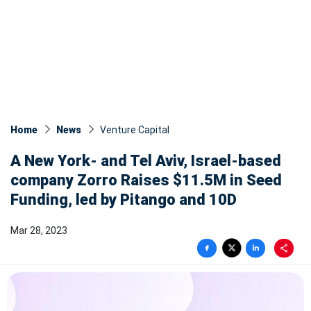
Home
News
Venture Capital
A New York- and Tel Aviv, Israel-based
company Zorro Raises $11.5M in Seed
Funding, led by Pitango and 10D
Mar 28, 2023