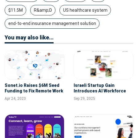
$11.5M
R&amp;D
US healthcare system
end-to-end insurance management solution
You may also like...
Sonet.io Raises $6M Seed
Israeli Startup Gain
Funding to Fix Remote Work
Introduces AI Workforce
Challenges for Global,
Layer, Raises $12M to
Apr 24, 2023
Sep 29, 2025
Distributed Workforces
Redefine Procurement