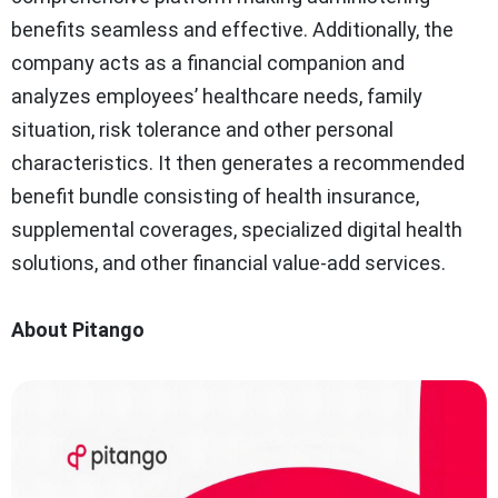
benefits seamless and effective. Additionally, the
company acts as a financial companion and
analyzes employees’ healthcare needs, family
situation, risk tolerance and other personal
characteristics. It then generates a recommended
benefit bundle consisting of health insurance,
supplemental coverages, specialized digital health
solutions, and other financial value-add services.
About Pitango