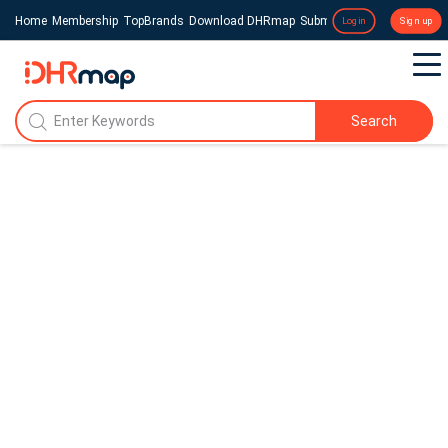
Home
Membership
TopBrands
Download DHRmap
Submit a Press Release
Login
Sign up
Search