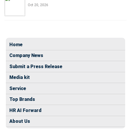
Oct 20, 2026
Home
Company News
Submit a Press Release
Media kit
Service
Top Brands
HR AI Forward
About Us