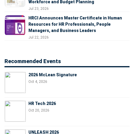
Workforce and Budget Planning
Jul 23, 2026
HRCI Announces Master Certificate in Human
Resources for HR Professionals, People
Managers, and Business Leaders
Jul 22, 2026
Recommended Events
2026 McLean Signature
Oct 4, 2026
HR Tech 2026
Oct 20, 2026
UNLEASH 2026