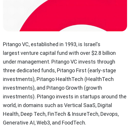
Pitango VC, established in 1993, is Israel's
largest venture capital fund with over $2.8 billion
under management. Pitango VC invests through
three dedicated funds, Pitango First (early-stage
investments), Pitango HealthTech (HealthTech
investments), and Pitango Growth (growth
investments). Pitango invests in startups around the
world, in domains such as Vertical SaaS, Digital
Health, Deep Tech, FinTech & InsureTech, Devops,
Generative AI, Web3, and FoodTech.