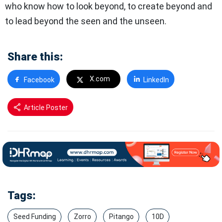
who know how to look beyond, to create beyond and
to lead beyond the seen and the unseen.
Share this:
X.com
Facebook
LinkedIn
Article Poster
Tags:
Seed Funding
Zorro
Pitango
10D