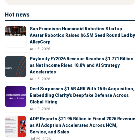
Hot news
San Francisco Humanoid Robotics Startup
Avatar Robotics Raises $6.5M Seed Round Led by
AlleyCorp
Aug 5, 2026
Paylocity FY2026 Revenue Reaches $1.771 Billion
as Net Income Rises 18.8% and AI Strategy
Accelerates
Aug 5, 2026
Deel Surpasses $1.5B ARR With 15th Acquisition,
Embedding Clarity’s Deepfake Defense Across
Global Hiring
Aug 3, 2026
ADP Reports $21.95 Billion in Fiscal 2026 Revenue
as AI Adoption Accelerates Across HCM,
Service, and Sales
Jul 29, 2026