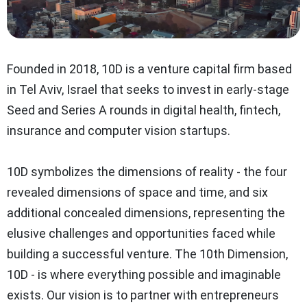
Founded in 2018, 10D is a
venture capital firm
based
in Tel Aviv, Israel that seeks to invest in early-stage
Seed and Series A rounds in digital health, fintech,
insurance and computer vision startups.
10D symbolizes the dimensions of reality - the four
revealed dimensions of space and time, and six
additional concealed dimensions, representing the
elusive challenges and opportunities faced while
building a successful venture. The 10th Dimension,
10D - is where everything possible and imaginable
exists. Our vision is to partner with entrepreneurs