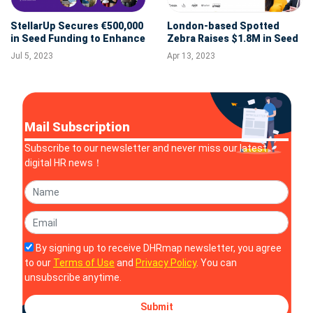
StellarUp Secures €500,000
London-based Spotted
in Seed Funding to Enhance
Zebra Raises $1.8M in Seed
Its Knowledge Sharing and
Funding
Jul 5, 2023
Apr 13, 2023
Learning Platform
Mail Subscription
Subscribe to our newsletter and never miss our latest
digital HR news！
By signing up to receive DHRmap newsletter, you agree
to our
Terms of Use
and
Privacy Policy
. You can
unsubscribe anytime.
Submit