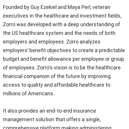
Founded by Guy Ezekiel and Maya Perl, veteran
executives in the healthcare and investment fields,
Zorro was developed with a deep understanding of
the US healthcare system and the needs of both
employers and employees. Zorro analyzes
employers’ benefit objectives to create a predictable
budget and benefit allowance per employee or group
of employees. Zorro's vision is to be the healthcare
financial companion of the future by improving
access to quality and affordable healthcare to
millions of Americans.
It also provides an end-to-end insurance
management solution that offers a single,
comprehensive platform making administering