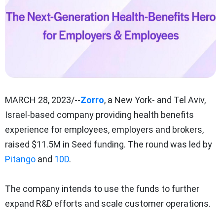
MARCH 28, 2023/--
Zorro
, a New York- and Tel Aviv,
Israel-based company providing health benefits
experience for employees, employers and brokers,
raised $11.5M in Seed funding. The round was led by
Pitango
and
10D
.
The company intends to use the funds to further
expand R&D efforts and scale customer operations.