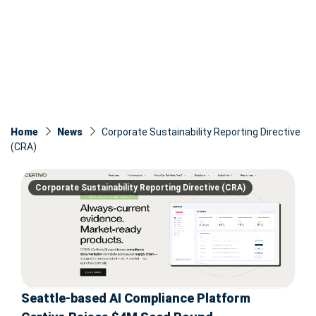
Home
News
Corporate Sustainability Reporting Directive
(CRA)
Corporate Sustainability Reporting Directive (CRA)
Seattle-based AI Compliance Platform