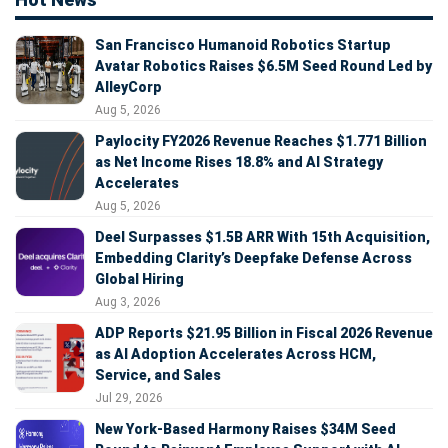
San Francisco Humanoid Robotics Startup
Avatar Robotics Raises $6.5M Seed Round Led by
AlleyCorp
Aug 5, 2026
Paylocity FY2026 Revenue Reaches $1.771 Billion
as Net Income Rises 18.8% and AI Strategy
Accelerates
Aug 5, 2026
Deel Surpasses $1.5B ARR With 15th Acquisition,
Embedding Clarity’s Deepfake Defense Across
Global Hiring
Aug 3, 2026
ADP Reports $21.95 Billion in Fiscal 2026 Revenue
as AI Adoption Accelerates Across HCM,
Service, and Sales
Jul 29, 2026
New York-Based Harmony Raises $34M Seed