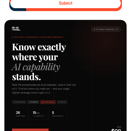
Submit