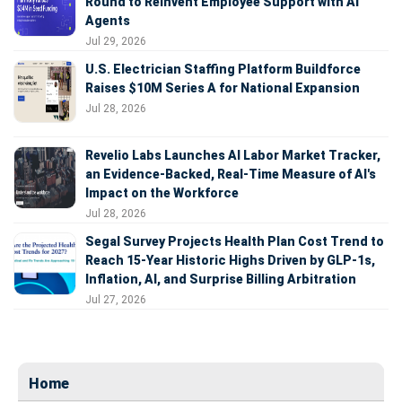
Round to Reinvent Employee Support with AI
Agents
Jul 29, 2026
U.S. Electrician Staffing Platform Buildforce
Raises $10M Series A for National Expansion
Jul 28, 2026
Revelio Labs Launches AI Labor Market Tracker,
an Evidence-Backed, Real-Time Measure of AI's
Impact on the Workforce
Jul 28, 2026
Segal Survey Projects Health Plan Cost Trend to
Reach 15-Year Historic Highs Driven by GLP-1s,
Inflation, AI, and Surprise Billing Arbitration
Jul 27, 2026
Home