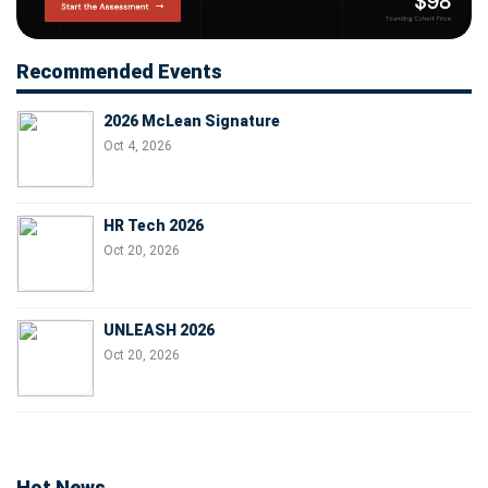
Recommended Events
2026 McLean Signature
Oct 4, 2026
HR Tech 2026
Oct 20, 2026
UNLEASH 2026
Oct 20, 2026
Hot News