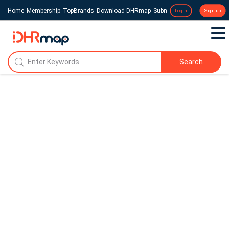
Home
Membership
TopBrands
Download DHRmap
Submit a Press Release
Login
Sign up
Search