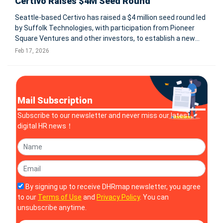
Certivo Raises $4M Seed Round
Seattle-based Certivo has raised a $4 million seed round led
by Suffolk Technologies, with participation from Pioneer
Square Ventures and other investors, to establish a new
category: AI-native compliance automation. The company
Feb 17, 2026
positions itself as an AI-native Compliance System of
Record designed t
Mail Subscription
Subscribe to our newsletter and never miss our latest
digital HR news！
By signing up to receive DHRmap newsletter, you agree
to our
Terms of Use
and
Privacy Policy
. You can
unsubscribe anytime.