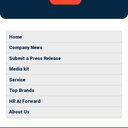
Home
Company News
Submit a Press Release
Media kit
Service
Top Brands
HR AI Forward
About Us