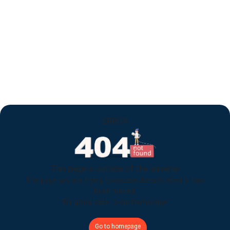
ERROR
This page is outside of the universe
The page you are trying to access doesn’t exist or has
been moved.
Try going back to our homepage.
Go to homepage