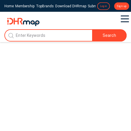
Home
Membership
TopBrands
Download DHRmap
Submit a Press Release
Login
Sign up
Search